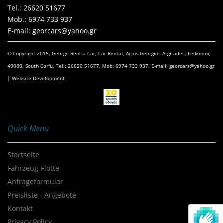
Τel.: 26620 51677
Mob.: 6974 733 937
E-mail: georcars@yahoo.gr
© Copyright 2015, George Rent a Car, Car Rental, Agios Georgios Argirades, Lefkimmi,
49080, South Corfu, Tel.: 26620 51677, Mob: 6974 733 937, E-mail: georcars@yahoo.gr
| Website Development
Quick Menu
Startseite
Fahrzeug-Flotte
Anfrageformular
Preisliste - Angebote
Kontakt
Privacy Policy