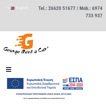
English
Tel.:
26620 51677
/ Mob.:
6974
733 937