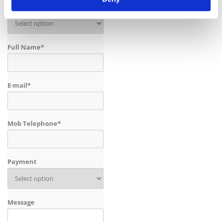
Baby Seat
Full Name*
E-mail*
Mob Telephone*
Payment
Message