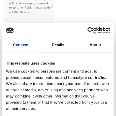
will receive a reply via e-mail or
telephone. Fields marked with *
are mandatory
This action constitutes an
expressions of interest for a
Consent
Details
About
reservation and not a
commitment to purchase.The
rental contract and payment for
This website uses cookies
the car will be completed in the
physical store or upon delivery to
We use cookies to personalise content and ads, to
your location by our staff !!
provide social media features and to analyse our traffic.
We also share information about your use of our site with
Reservations are subject to
our social media, advertising and analytics partners who
availibility and are only
may combine it with other information that you’ve
confirmed once you receive a
provided to them or that they’ve collected from your use
confirmation e mail from us
of their services.
Reservation Date