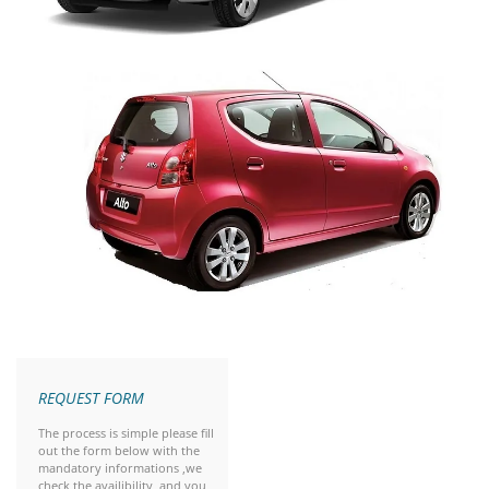
REQUEST FORM
The process is simple please fill
out the form below with the
mandatory informations ,we
check the availibility and you