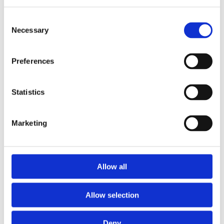
Return Date
Consent
Necessary
Selection
Delivery Time*
Preferences
Return Time*
Statistics
Place of Delivery*
Marketing
Place of Return*
Allow all
Type of Car*
Allow selection
Deny