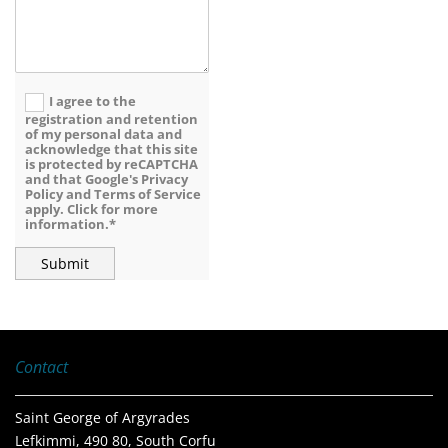
I agree to the
registration and retention
of my personal data and
acknowledge that this site
is protected by reCAPTCHA
and that Google's Privacy
Policy and Terms of Service
apply. Click for more
information.*
Contact
Saint George of Argyrades
Lefkimmi, 490 80, South Corfu