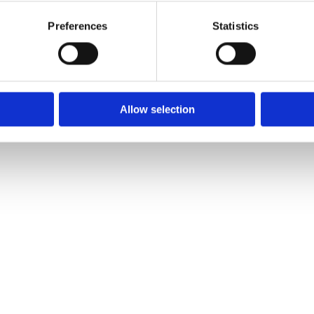
air condition
Preferences
Statistics
power steeri
Allow selection