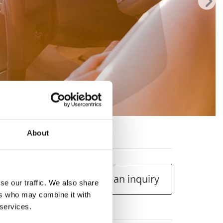
rsa 1.250cc
About
Make an inquiry
se our traffic. We also share
ers who may combine it with
 services.