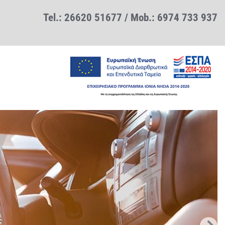
Tel.:
26620 51677
/ Mob.:
6974 733 937