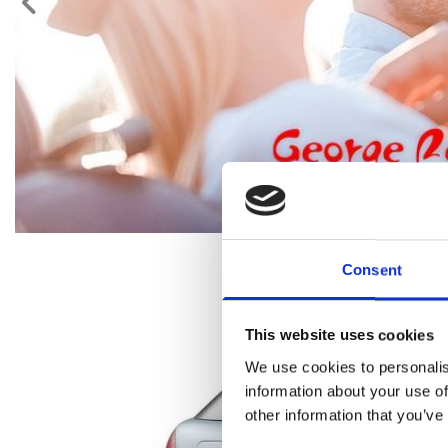
Consent
This website uses cookies
We use cookies to personalis
information about your use of
other information that you’ve