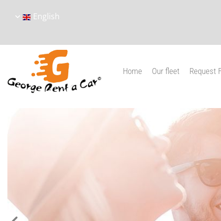
English
Home
Our fleet
Request 