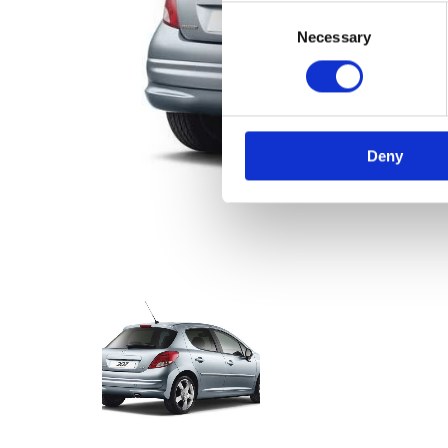
Consent
Necessary
Selection
Deny