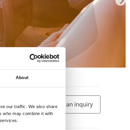
 207 1.4cc
About
Make an inquiry
se our traffic. We also share
ers who may combine it with
 services.