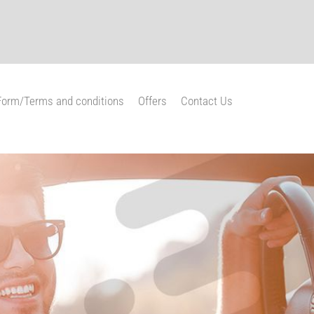
Form/Terms and conditions
Offers
Contact Us