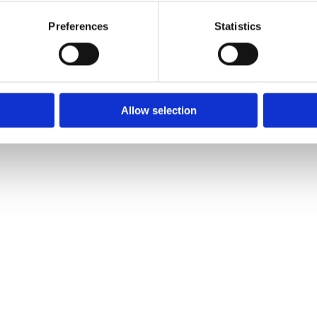
5 doors, air 
Preferences
Statistics
locking, pow
abs​
Allow selection