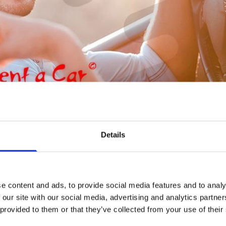
Peugeot
Details
e content and ads, to provide social media features and to analy
 our site with our social media, advertising and analytics partn
 provided to them or that they’ve collected from your use of their