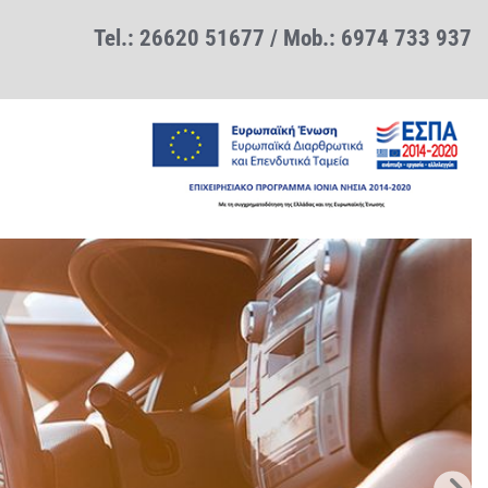
Tel.:
26620 51677
/ Mob.:
6974 733 937